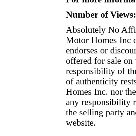
Number of Views
Absolutely No Affil
Motor Homes Inc or
endorses or discou
offered for sale on 
responsibility of t
of authenticity res
Homes Inc. nor the
any responsibility
the selling party a
website.