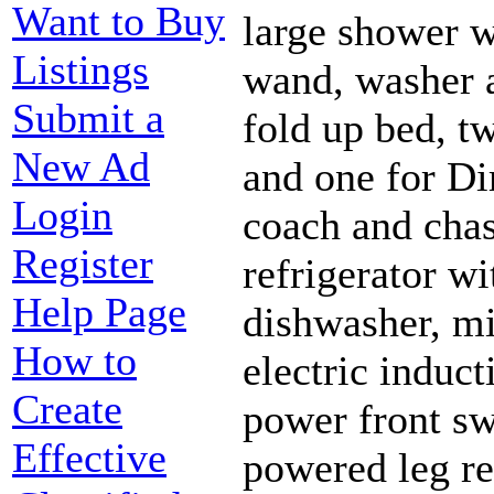
Want to Buy
large shower w
Listings
wand, washer a
Submit a
fold up bed, tw
New Ad
and one for Di
Login
coach and chass
Register
refrigerator wi
Help Page
dishwasher, m
How to
electric induc
Create
power front sw
Effective
powered leg re