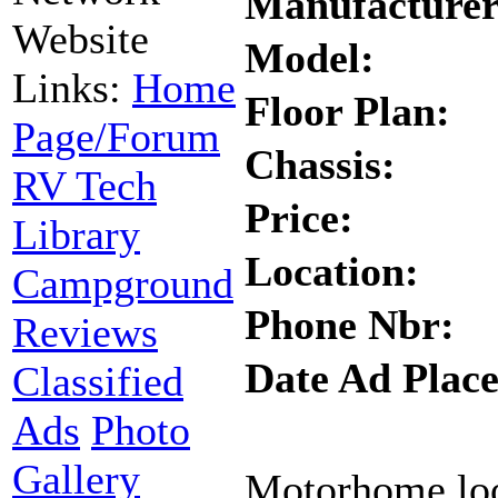
Manufacturer
Website
Model:
Links:
Home
Floor Plan:
Page/Forum
Chassis:
RV Tech
Price:
Library
Location:
Campground
Phone Nbr:
Reviews
Date Ad Place
Classified
Ads
Photo
Gallery
Motorhome look