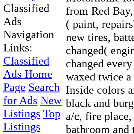
Classified
from Red Bay,
Ads
( paint, repair
Navigation
new tires, batte
Links:
changed( engin
Classified
changed every 
Ads Home
waxed twice a y
Page
Search
Inside colors a
for Ads
New
black and burg
Listings
Top
a/c, fire place
Listings
bathroom and t