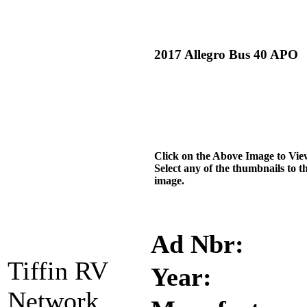
2017 Allegro Bus 40 APO
Click on the Above Image to Vie
Select any of the thumbnails to t
image.
Ad Nbr:
Tiffin RV
Year:
Network