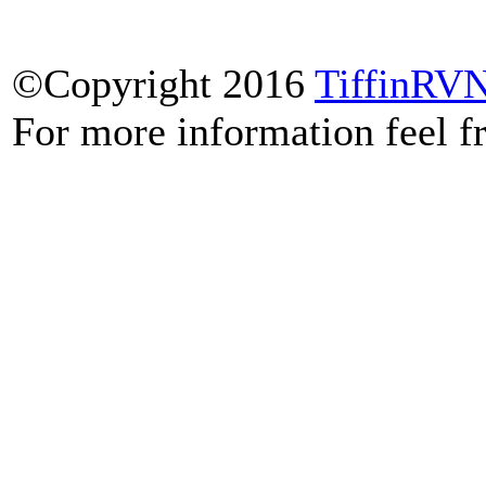
©Copyright 2016
TiffinRV
For more information feel f