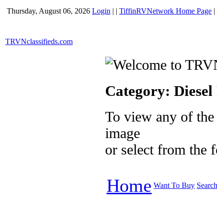
Thursday, August 06, 2026
Login
|
|
TiffinRVNetwork Home Page
|
TRVNclassifieds.com
Category:
Diese
To view any of the
image
or select from the
Home
Want To Buy
Searc