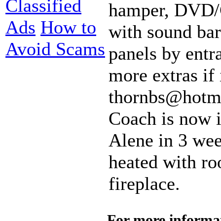
Classified
hamper, DVD/C
Ads
How to
with sound bar
Avoid Scams
panels by entr
more extras if 
thornbs@hotma
Coach is now i
Alene in 3 wee
heated with roo
fireplace.
For more informa